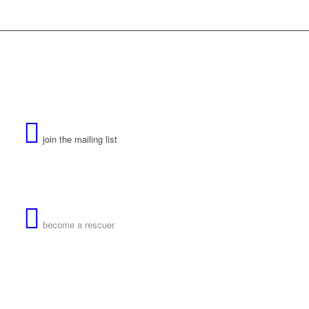
join the mailing list
become a rescuer