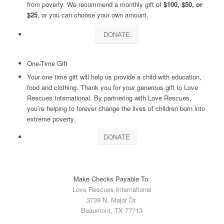
from poverty. We recommend a monthly gift of
$100, $50, or
$25
, or you can choose your own amount.
DONATE
One-Time Gift
Your one time gift will help us provide a child with education,
food and clothing. Thank you for your generous gift to Love
Rescues International. By partnering with Love Rescues,
you’re helping to forever change the lives of children born into
extreme poverty.
DONATE
Make Checks Payable To:
Love Rescues International
3739 N. Major Dr.
Beaumont, TX 77713