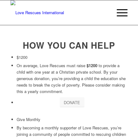
HOW YOU CAN HELP
$1200
On average, Love Rescues must raise
$1200
to provide a
child with one year at a Christian private school. By your
generous donation, you’re providing a child the education she
needs to break the cycle of poverty. Please consider making
this a yearly commitment.
DONATE
Give Monthly
By becoming a monthly supporter of Love Rescues, you’re
joining a community of people committed to rescuing children