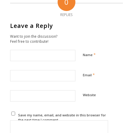
0
REPLIES
Leave a Reply
Want to join the discussion?
Feel free to contribute!
*
Name
*
Email
Website
Save my name, email, and website in this browser for
the next time I comment.