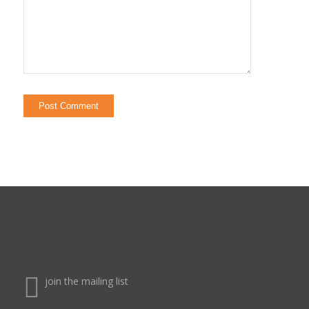
join the mailing list