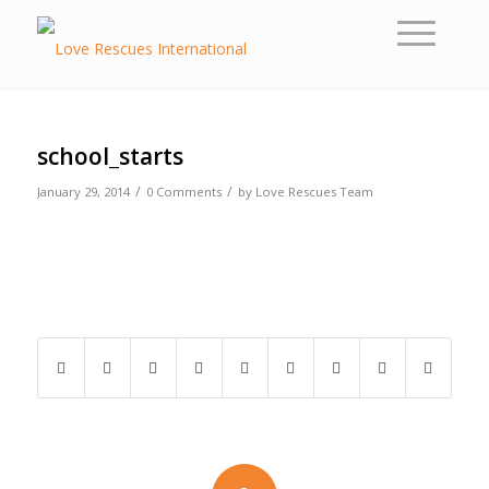
school_starts
/
/
January 29, 2014
0 Comments
by
Love Rescues Team
Share this entry